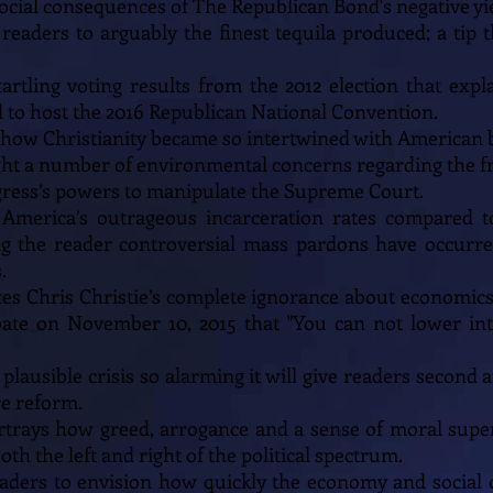
cial consequences of The Republican Bond's negative yie
s readers to arguably the finest tequila produced; a tip 
startling voting results from the 2012 election that ex
 to host the 2016 Republican National Convention.
 how Christianity became so intertwined with American 
 light a number of environmental concerns regarding the f
ongress’s powers to manipulate the Supreme Court.
ts America’s outrageous incarceration rates compared t
g the reader controversial mass pardons have occurr
.
tes Chris Christie’s complete ignorance about economi
ate on November 10, 2015 that "You can not lower int
a plausible crisis so alarming it will give readers second
e reform.
portrays how greed, arrogance and a sense of moral super
h the left and right of the political spectrum.
readers to envision how quickly the economy and social