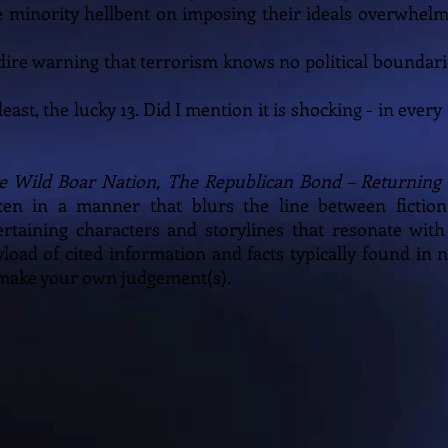
se minority hellbent on imposing their ideals overwhel
 a dire warning that terrorism knows no political boundar
 least, the lucky 13. Did I mention it is shocking - in eve
e Wild Boar Nation, The Republican Bond – Returning 
ten in a manner that blurs the line between fiction
ertaining characters and storylines that resonate with
yload of cited information and facts typically found in n
 make your own judgement(s).