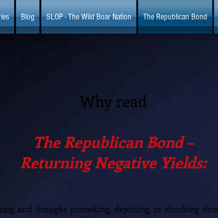
ies
Blog
SLOP - The Wild Boar Nation
The Republican Bond
Why read
The Republican Bond –
Returning Negative Yields:
aining and thought provoking, depicting in shocking deta