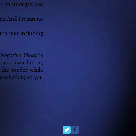
ms an unorganized
ies. And I mean no
ry manner including
Negative Yields
is
 and non-fiction;
 the reader while
on-fiction; so you