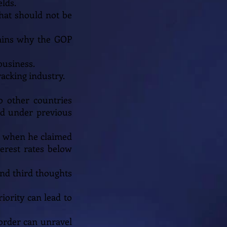
lds.
that should not be
plains why the GOP
business.
racking industry.
o other countries
ed under previous
cs when he claimed
erest rates below
 and third thoughts
iority can lead to
 order can unravel