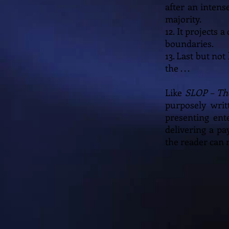
after an inten
majority.
12. It projects
boundaries.
13. Last but not
the . . .
Like
SLOP – Th
purposely writ
presenting ent
delivering a pa
the reader can