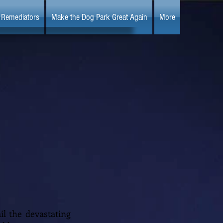
Remediators
Make the Dog Park Great Again
More
il the devastating