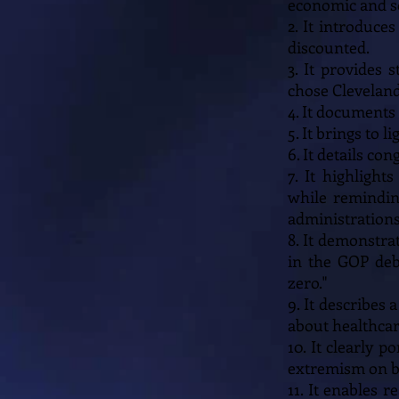
economic and so
2. It introduce
discounted.
3. It provides 
chose Cleveland
4. It documents
5. It brings to
6. It details c
7. It highligh
while remindin
administrations
8. It demonstra
in the GOP deb
zero."
9. It describes 
about healthcar
10. It clearly 
extremism on bot
11. It enables 