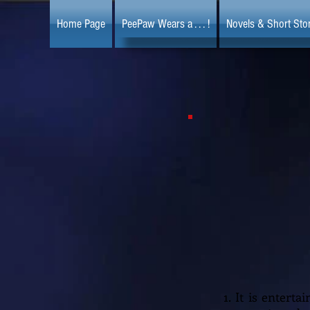
Home Page
PeePaw Wears a . . . !
Novels & Short Stor
1. It is entert