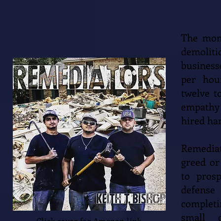
The mome
demoli
business
per hou
twelve t
empathy 
hired ha
Remediat
greed or
to pros
defense
completi
small c
Click cover for Amazon link