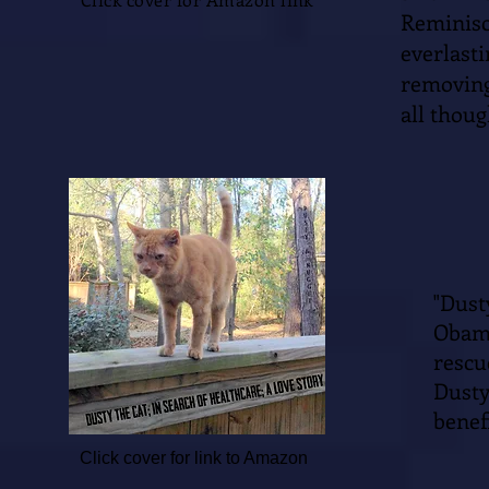
Reminis
everlas
removing
all thoug
"Dus
Obama
resc
Dusty
benefi
Click cover for link to Amazon