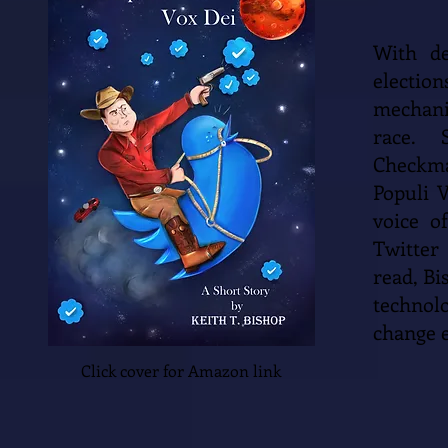
With de
election
mechani
race. 
Checkma
Populi 
voice o
Twitter
read, Bi
technol
change 
Click cover for Amazon link