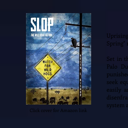
Uprisin
Spring" 
Set in 
Palo Du
punishe
seek eq
easily 
disenfr
system a
Click cover for Amazon link