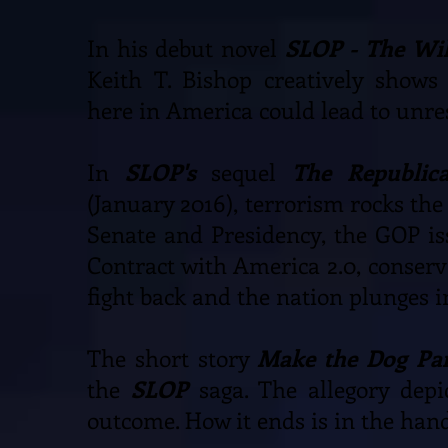
In his debut novel
SLOP - The Wi
Keith T. Bishop creatively shows
here in America could lead to unre
In
SLOP's
sequel
The Republic
(January 2016), terrorism rocks the
Senate and Presidency, the GOP is
Contract with America 2.0, conserva
fight back and the nation plunges 
The short story
Make the Dog Par
the
SLOP
saga. The allegory depi
outcome. How it ends is in the hand