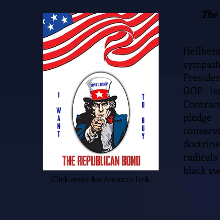
The 
Hellben
sympath
Preside
GOP is
Contract
pledge
conserva
doctrine
radicals
black sw
Click cover for Amazon link