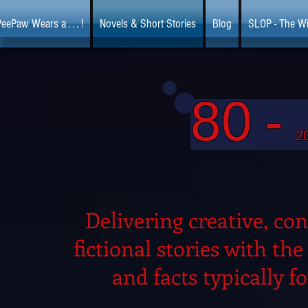
eePaw Wears a . . . !
Novels & Short Stories
Blog
SLOP - The Wi
80
-
2
Delivering creative, con
fictional stories with th
and facts typically f