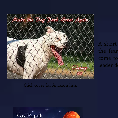
A short
the fea
come to
leader d
Click cover for Amazon link