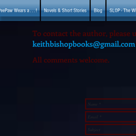
eePaw Wears a . . . !
Novels & Short Stories
Blog
SLOP - The Wi
To contact the author, please 
keithbishopbooks@gmail.com
All comments welcome.