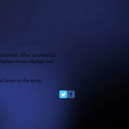
children. After an eventful
 PeePaw shows Maddie and
 listen to the story.