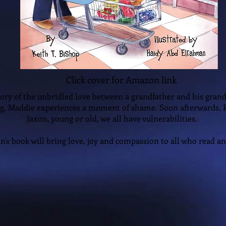
Click cover for Amazon link
story of the unbridled love between a grandfather and his grand
g, Maddie experiences a moment of shame. Soon afterwards,
Jaxon, young or old, we all have vulnerabilities.
en's book will bring love, joy and compassion to all who read and