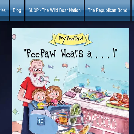
ies
Blog
SLOP - The Wild Boar Nation
The Republican Bond