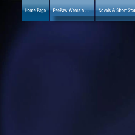
Home Page
PeePaw Wears a . . . !
Novels & Short Stor