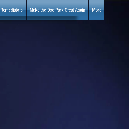
Remediators
Make the Dog Park Great Again
More