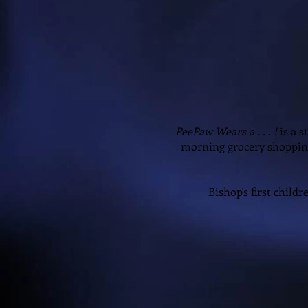
PeePaw Wears a . . . !
is a 
morning grocery shoppin
Bishop's first childr