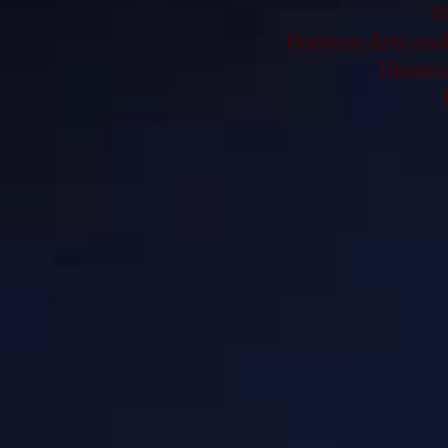
N
Houston Arts and
Histori