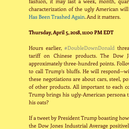
fashion, it may last a week, month, qua
characterization of the ugly American will
Has Been Trashed Again
. And it matters.
Thursday, April 5, 2018, 11:00 PM EDT
Hours earlier, 
#DoubleDownDonald
 thre
tariff on Chinese products. The Dow Jo
approximately three-hundred points. Follo
to call Trump’s bluffs. He will respond
these negotiations are about cars, steel, p
of other products. All important to each 
Trump brings his ugly-American persona to
his oats?
If a tweet by President Trump boasting how
the Dow Jones Industrial Average positivel