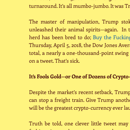
turnaround. It’s all mumbo-jumbo. It was Tr
The master of manipulation, Trump stoke
unleashed their animal spirits—again.  In 
herd has been bred to do; 
Buy the Fuckin
Thursday, April 5, 2018, the Dow Jones Avera
total, a nearly a one-thousand-point swing
on a tweet. That’s sick.
It’s Fools Gold—or One of Dozens of Crypto
Despite the market’s recent setback, Trump’s
can stop a freight train. Give Trump anoth
will be the greatest crypto-currency ever l
Truth be told, one clever little tweet may