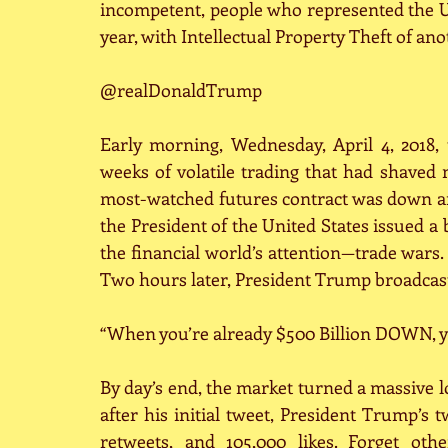
incompetent, people who represented the U.
year, with Intellectual Property Theft of ano
@realDonaldTrump
Early morning, Wednesday, April 4, 2018, 
weeks of volatile trading that had shaved
most-watched futures contract was down ano
the President of the United States issued a b
the financial world’s attention—trade wars.
Two hours later, President Trump broadcast
“When you’re already $500 Billion DOWN, yo
By day’s end, the market turned a massive l
after his initial tweet, President Trump’s t
retweets, and 105,000 likes. Forget oth