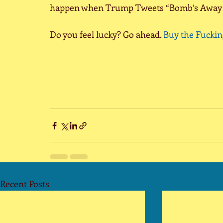
happen when Trump Tweets “Bomb’s Away L
Do you feel lucky? Go ahead. 
Buy the Fuckin
Recent Posts