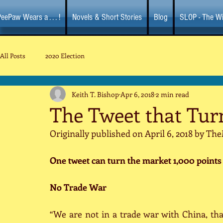
eePaw Wears a . . . !
Novels & Short Stories
Blog
SLOP - The Wi
All Posts
2020 Election
Keith T. Bishop
Apr 6, 2018
2 min read
The Tweet that Tur
Originally published on April 6, 2018 by 
One tweet can turn the market 1,000 points i
No Trade War
“We are not in a trade war with China, tha