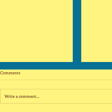
The 40 Year-Old Bull Market
Smile
Comments
is Dead
Covering my 
The coronavirus has been tamed.
and cheeks Po
What ravaged our nation was a
scar, a pimpl
Write a comment...
temporary health crisis, not an
dimple It wil
economic crisis. Prior to the
array of...
pandemic, the...